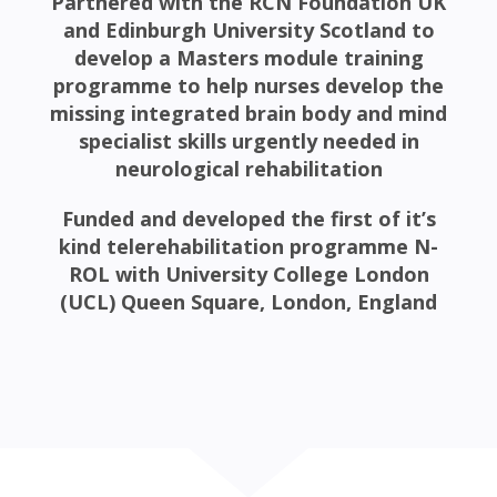
Partnered with the RCN Foundation UK
and Edinburgh University Scotland to
develop a Masters module training
programme to help nurses develop the
missing integrated brain body and mind
specialist skills urgently needed in
neurological rehabilitation
Funded and developed the first of it’s
kind telerehabilitation programme N-
ROL with University College London
(UCL) Queen Square, London, England