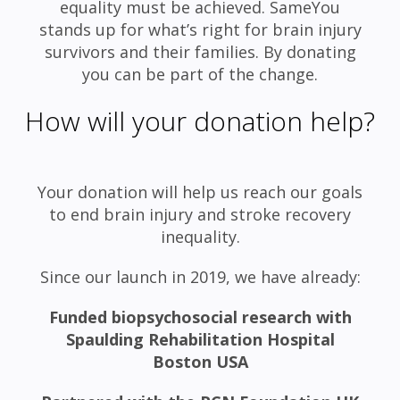
equality must be achieved. SameYou
stands up for what’s right for brain injury
survivors and their families. By donating
you can be part of the change.
How will your donation help?
Your donation will help us reach our goals
to end brain injury and stroke recovery
inequality.
Since our launch in 2019, we have already:
Funded biopsychosocial research with
Spaulding Rehabilitation Hospital
Boston USA