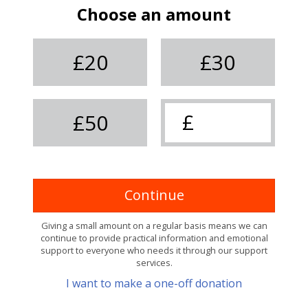
Choose an amount
£20
£30
£50
Continue
Giving a small amount on a regular basis means we can
continue to provide practical information and emotional
support to everyone who needs it through our support
services.
I want to make a one-off donation