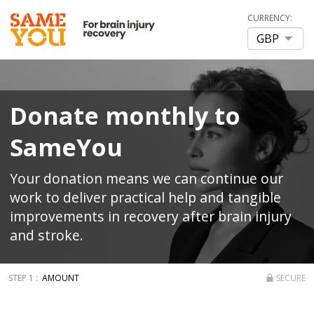
CURRENCY:
Donate monthly to
SameYou
Your donation means we can continue our
work to deliver practical help and tangible
improvements in recovery after brain injury
and stroke.
AMOUNT
SECURE