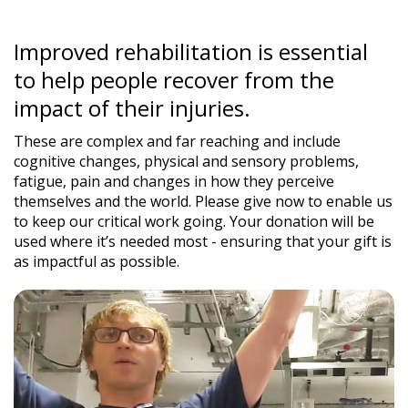
Improved rehabilitation is essential
to help people recover from the
impact of their injuries.
These are complex and far reaching and include
cognitive changes, physical and sensory problems,
fatigue, pain and changes in how they perceive
themselves and the world. Please give now to enable us
to keep our critical work going. Your donation will be
used where it’s needed most - ensuring that your gift is
as impactful as possible.