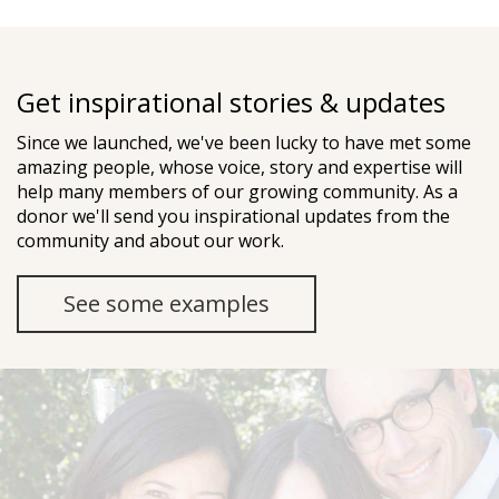
Get inspirational stories & updates
Since we launched, we've been lucky to have met some
amazing people, whose voice, story and expertise will
help many members of our growing community. As a
donor we'll send you inspirational updates from the
community and about our work.
See some examples