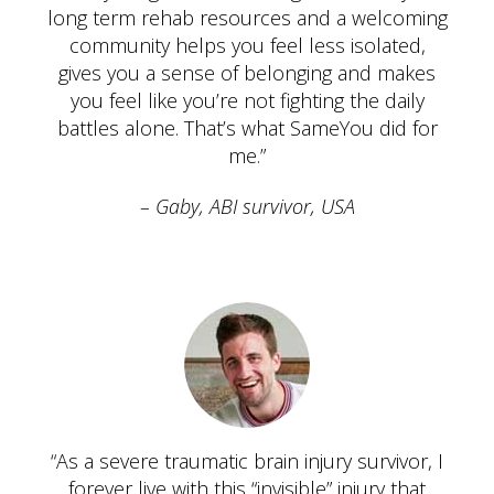
long term rehab resources and a welcoming
community helps you feel less isolated,
gives you a sense of belonging and makes
you feel like you’re not fighting the daily
battles alone. That’s what SameYou did for
me.”
Gaby, ABI survivor, USA
“As a severe traumatic brain injury survivor, I
forever live with this “invisible” injury that