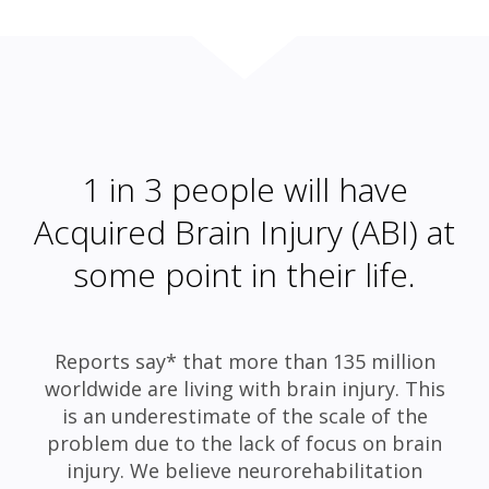
1 in 3 people will have
Acquired Brain Injury (ABI) at
some point in their life.
Reports say* that more than 135 million
worldwide are living with brain injury. This
is an underestimate of the scale of the
problem due to the lack of focus on brain
injury. We believe neurorehabilitation