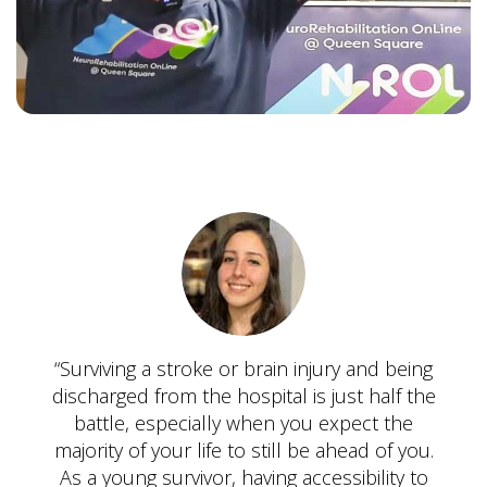
“Surviving a stroke or brain injury and being
discharged from the hospital is just half the
battle, especially when you expect the
majority of your life to still be ahead of you.
As a young survivor, having accessibility to