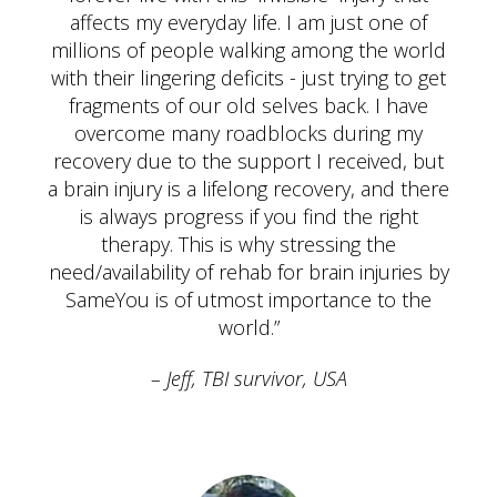
affects my everyday life. I am just one of
millions of people walking among the world
with their lingering deficits - just trying to get
fragments of our old selves back. I have
overcome many roadblocks during my
recovery due to the support I received, but
a brain injury is a lifelong recovery, and there
is always progress if you find the right
therapy. This is why stressing the
need/availability of rehab for brain injuries by
SameYou is of utmost importance to the
world.”
Jeff, TBI survivor, USA