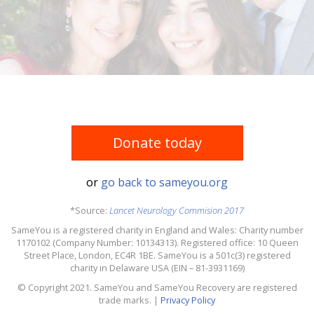
Donate today
or
go back to sameyou.org
*Source:
Lancet Neurology Commision 2017
SameYou is a registered charity in England and Wales: Charity number
1170102 (Company Number: 10134313). Registered office: 10 Queen
Street Place, London, EC4R 1BE. SameYou is a 501c(3) registered
charity in Delaware USA (EIN – 81-3931169)
© Copyright 2021. SameYou and SameYou Recovery are registered
trade marks. |
Privacy Policy