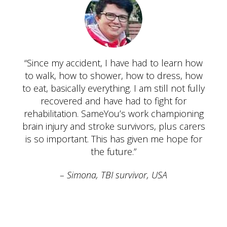
“Since my accident, I have had to learn how
to walk, how to shower, how to dress, how
to eat, basically everything. I am still not fully
recovered and have had to fight for
rehabilitation. SameYou’s work championing
brain injury and stroke survivors, plus carers
is so important. This has given me hope for
the future.”
Simona, TBI survivor, USA